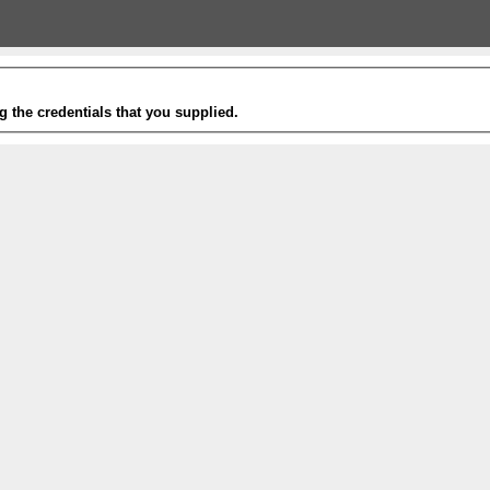
g the credentials that you supplied.